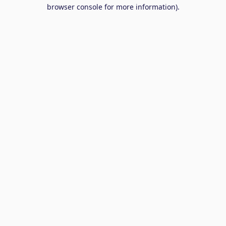
browser console for more information).